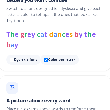
Letters you won't confuse
Switch to a font designed for dyslexia and give each
letter a color to tell apart the ones that look alike.
Try it here:
T
h
e
g
r
e
y
c
a
t
d
a
n
c
e
s
b
y
t
h
e
b
a
y
Dyslexia font
Color per letter
A picture above every word
Place pictograms above words to reinforce their