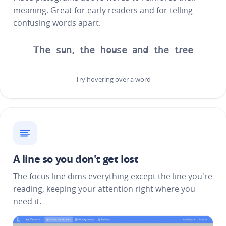
meaning. Great for early readers and for telling
confusing words apart.
The
sun,
the
house
and
the
tree
Try hovering over a word
A line so you don't get lost
The focus line dims everything except the line you're
reading, keeping your attention right where you
need it.