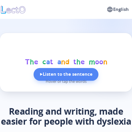
English
T
h
e
c
a
t
a
n
d
t
h
e
m
o
o
n
Listen to the sentence
▶
Hover or tap the words
Reading and writing, made
easier for people with dyslexia