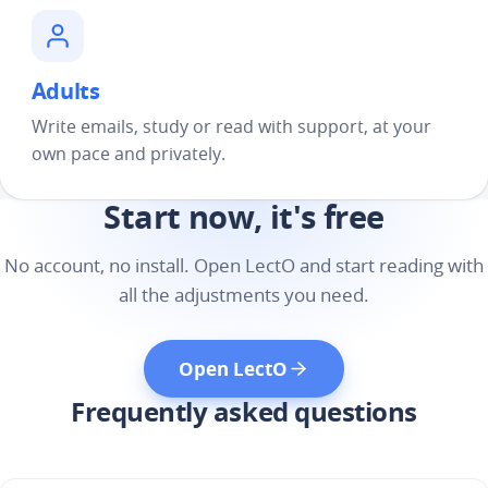
Adults
Write emails, study or read with support, at your
own pace and privately.
Start now, it's free
No account, no install. Open LectO and start reading with
all the adjustments you need.
Open LectO
Frequently asked questions