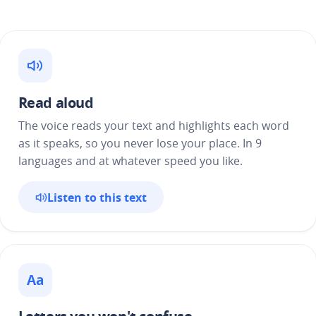
Read aloud
The voice reads your text and highlights each word
as it speaks, so you never lose your place. In 9
languages and at whatever speed you like.
Listen to this text
Aa