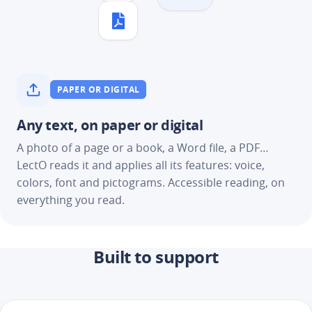
PAPER OR DIGITAL
Any text, on paper or digital
A photo of a page or a book, a Word file, a PDF…
LectO reads it and applies all its features: voice,
colors, font and pictograms. Accessible reading, on
everything you read.
Built to support