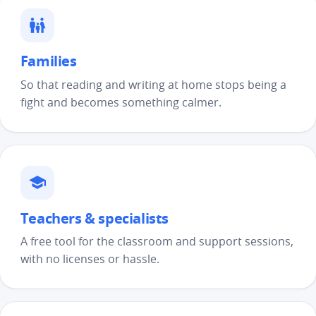
Families
So that reading and writing at home stops being a
fight and becomes something calmer.
Teachers & specialists
A free tool for the classroom and support sessions,
with no licenses or hassle.