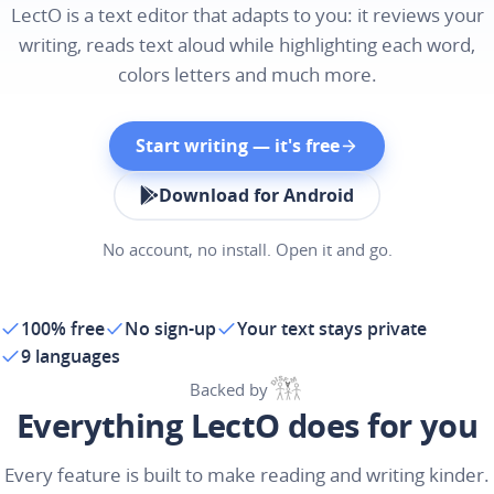
LectO is a text editor that adapts to you: it reviews your
writing, reads text aloud while highlighting each word,
colors letters and much more.
Start writing — it's free
Download for Android
No account, no install. Open it and go.
100% free
No sign-up
Your text stays private
9 languages
Backed by
Everything LectO does for you
Every feature is built to make reading and writing kinder.