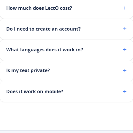
How much does LectO cost?
Do I need to create an account?
What languages does it work in?
Is my text private?
Does it work on mobile?